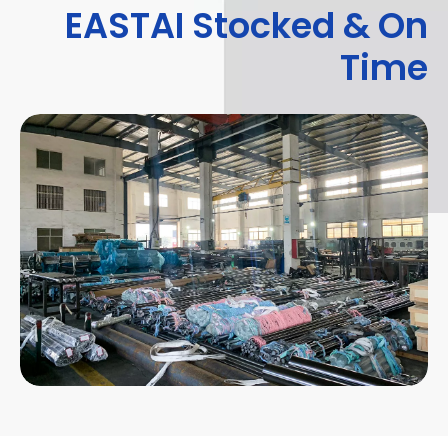
EASTAI Stocked & On
Time