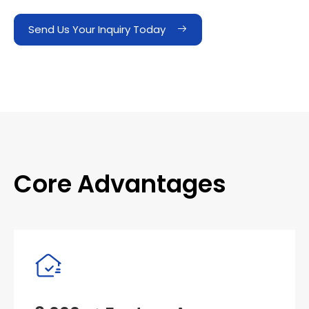
Send Us Your Inquiry Today
Core Advantages