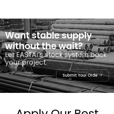
Want stable supply
without the wait?
Let EASTAI’s stock system back
your project.
Submit Your Orde
Apply Our Best