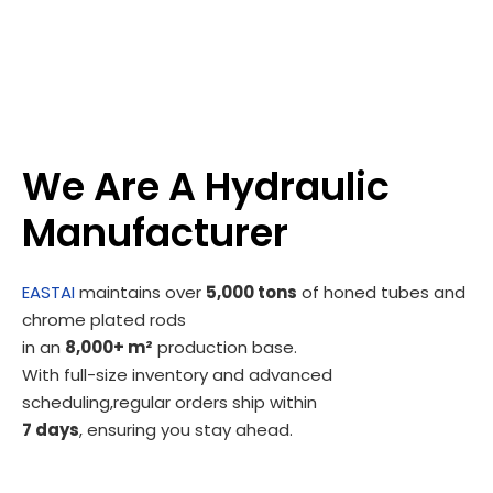
We Are A Hydraulic
Manufacturer
EASTAI
maintains over
5,000 tons
of honed tubes and
chrome plated rods
in an
8,000+ m²
production base.
With full-size inventory and advanced
scheduling,regular orders ship within
7 days
, ensuring you stay ahead.