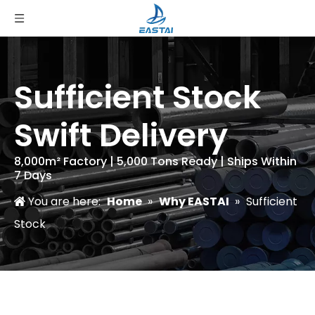
Sufficient Stock
Swift Delivery
8,000m² Factory | 5,000 Tons Ready | Ships Within
7 Days
You are here:
Home
»
Why EASTAI
»
Sufficient
Stock