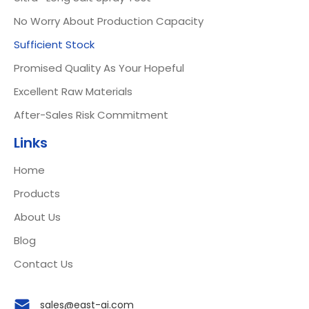
No Worry About Production Capacity
Sufficient Stock
Promised Quality As Your Hopeful
Excellent Raw Materials
After-Sales Risk Commitment
Links
Home
Products
About Us
Blog
Contact Us
sales@east-ai.com