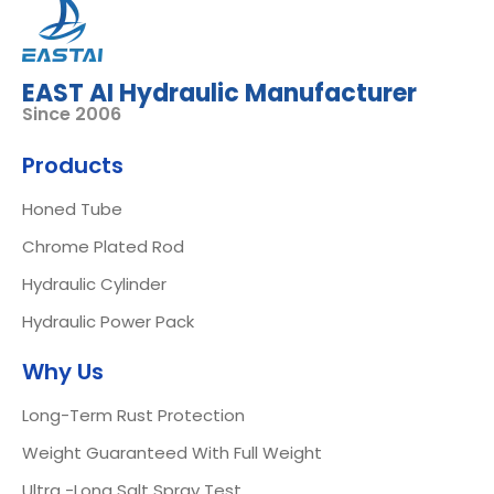
EAST AI Hydraulic Manufacturer
Since 2006
Products
Honed Tube
Chrome Plated Rod
Hydraulic Cylinder
Hydraulic Power Pack
Why Us
Long-Term Rust Protection
Weight Guaranteed With Full Weight
Ultra -Long Salt Spray Test