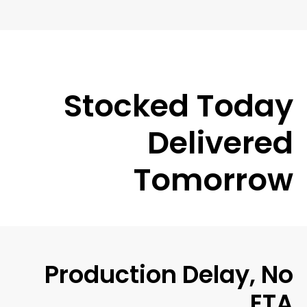
Stocked Today
Delivered
Tomorrow
Production Delay, No
ETA