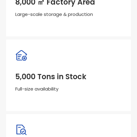
8,000 ㎡ Factory Area
Large-scale storage & production
5,000 Tons in Stock
Full-size availability