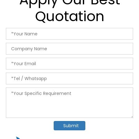
Quotation
Submit