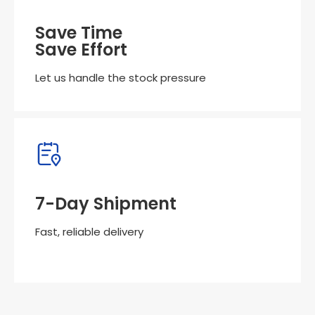
Save Time
Save Effort
Let us handle the stock pressure
7-Day Shipment
Fast, reliable delivery