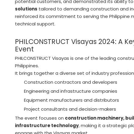
potential customers, and demonstrated its ability to
solutions
tailored to demanding construction and in
reinforced its commitment to serving the Philippine m
technical support.
PHILCONSTRUCT Visayas 2024: A Key
Event
PHILCONSTRUCT Visayas is one of the leading construc
Philippines.
It brings together a diverse set of industry professiona
Construction contractors and developers
Engineering and infrastructure companies
Equipment manufacturers and distributors
Project consultants and decision-makers
The event focuses on
construction machinery, buil
infrastructure technology
, making it a strategic p
engage with the Visayas market.