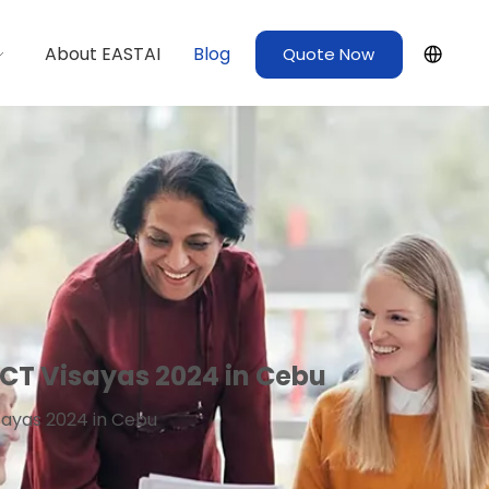
About EASTAI
Blog
Quote Now
CT Visayas 2024 in Cebu
sayas 2024 in Cebu