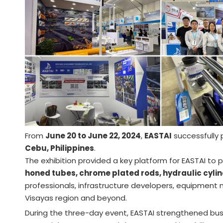
From
June 20 to June 22, 2024
,
EASTAI
successfully 
Cebu, Philippines
.
The exhibition provided a key platform for EASTAI to 
honed tubes, chrome plated rods, hydraulic cylin
professionals, infrastructure developers, equipment m
Visayas region and beyond.
During the three-day event, EASTAI strengthened busi