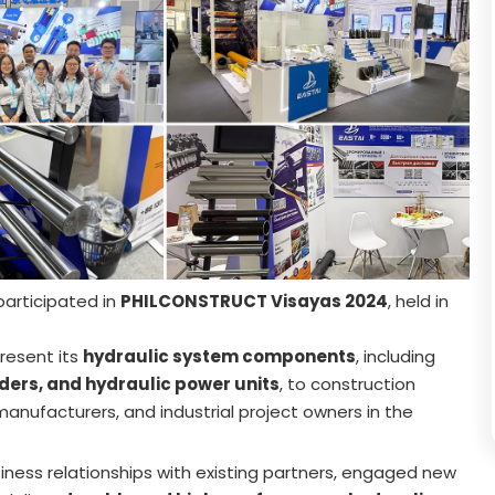
participated in
PHILCONSTRUCT Visayas 2024
, held in
present its
hydraulic system components
, including
ders, and hydraulic power units
, to construction
anufacturers, and industrial project owners in the
ness relationships with existing partners, engaged new