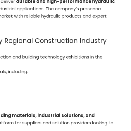
 deliver
durable and high-performance hydraulic
dustrial applications. The company’s presence
arket with reliable hydraulic products and expert
 Regional Construction Industry
tion and building technology exhibitions in the
ls, including:
ding materials, industrial solutions, and
latform for suppliers and solution providers looking to