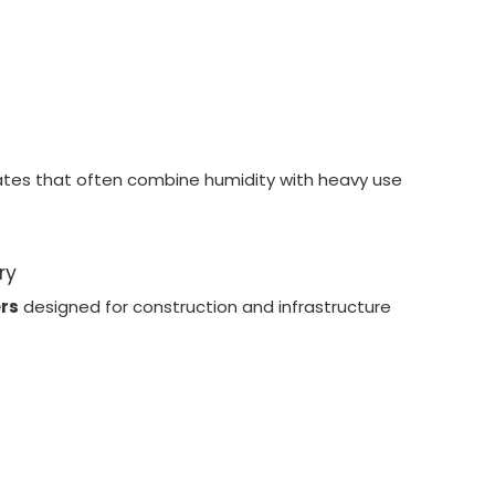
mates that often combine humidity with heavy use
ry
ers
designed for construction and infrastructure