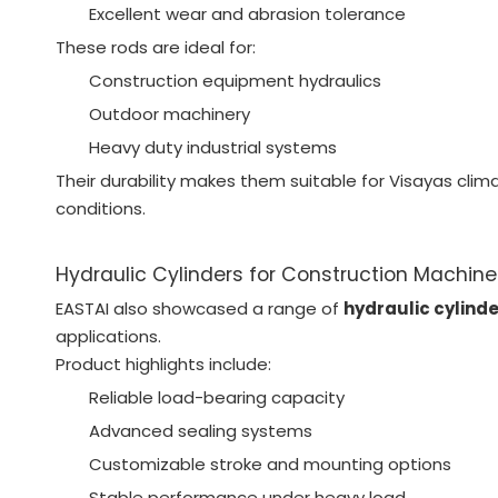
Excellent wear and abrasion tolerance
These rods are ideal for:
Construction equipment hydraulics
Outdoor machinery
Heavy duty industrial systems
Their durability makes them suitable for Visayas cli
conditions.
Hydraulic Cylinders for Construction Machine
EASTAI also showcased a range of
hydraulic cylind
applications.
Product highlights include:
Reliable load-bearing capacity
Advanced sealing systems
Customizable stroke and mounting options
Stable performance under heavy load