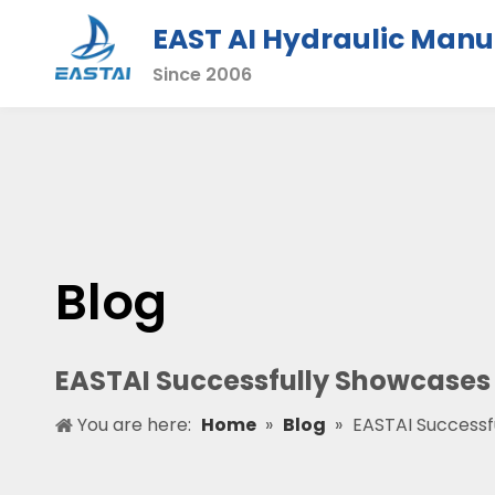
EAST AI Hydraulic Manu
Since 2006
Blog
EASTAI Successfully Showcases 
You are here:
Home
»
Blog
»
EASTAI Successf