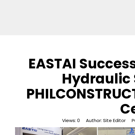
EASTAI Succes
Hydraulic 
PHILCONSTRUCT
C
Views:
0
Author: Site Editor Pu