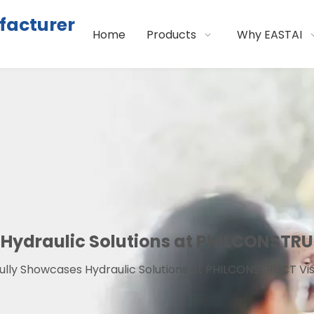
facturer
Home
Products
Why EASTAI
Hydraulic Solutions at PHILCONSTRU
ully Showcases Hydraulic Solutions at PHILCONSTRUCT Vi