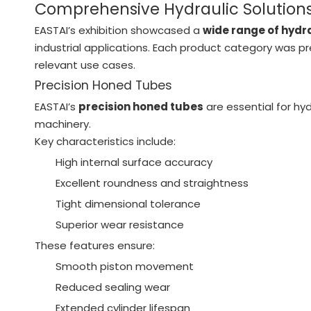
Comprehensive Hydraulic Solutions
EASTAI’s exhibition showcased a
wide range of hyd
industrial applications. Each product category was pr
relevant use cases.
Precision Honed Tubes
EASTAI’s
precision honed tubes
are essential for hyd
machinery.
Key characteristics include:
High internal surface accuracy
Excellent roundness and straightness
Tight dimensional tolerance
Superior wear resistance
These features ensure:
Smooth piston movement
Reduced sealing wear
Extended cylinder lifespan