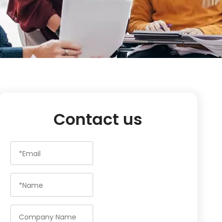
Contact us