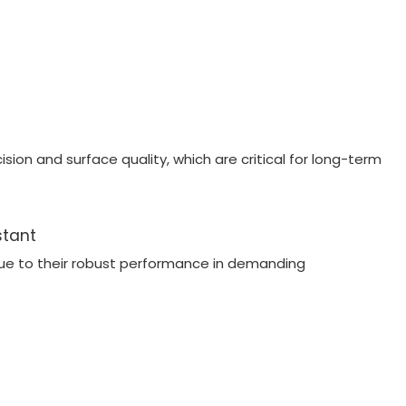
ion and surface quality, which are critical for long-term
stant
ue to their robust performance in demanding