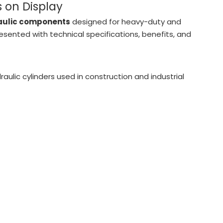
 on Display
raulic components
designed for heavy-duty and
esented with technical specifications, benefits, and
raulic cylinders used in construction and industrial