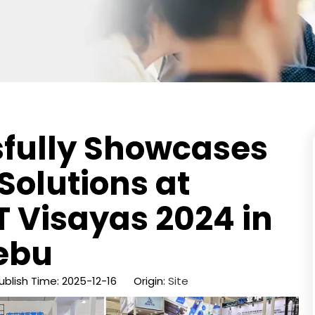
sfully Showcases
Solutions at
 Visayas 2024 in
ebu
blish Time: 2025-12-16 Origin:
Site