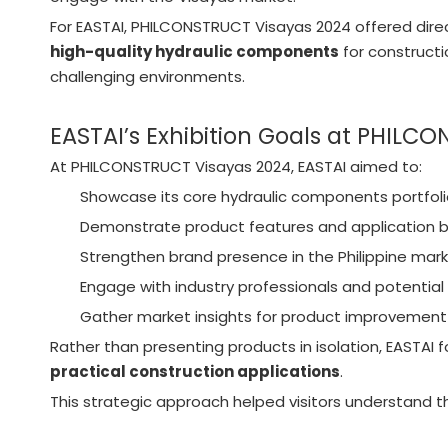
For EASTAI, PHILCONSTRUCT Visayas 2024 offered dir
high-quality hydraulic components
for construct
challenging environments.
EASTAI’s Exhibition Goals at PHILC
At PHILCONSTRUCT Visayas 2024, EASTAI aimed to:
Showcase its core hydraulic components portfol
Demonstrate product features and application b
Strengthen brand presence in the Philippine mar
Engage with industry professionals and potential 
Gather market insights for product improvement
Rather than presenting products in isolation, EASTAI f
practical construction applications
.
This strategic approach helped visitors understand th