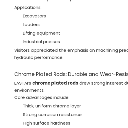
Applications:
Excavators
Loaders
Lifting equipment
Industrial presses
Visitors appreciated the emphasis on machining precis
hydraulic performance.
Chrome Plated Rods: Durable and Wear-Resi
EASTAI’s
chrome plated rods
drew strong interest d
environments.
Core advantages include:
Thick, uniform chrome layer
Strong corrosion resistance
High surface hardness