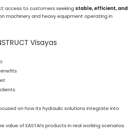
ect access to customers seeking
stable, efficient, and
ion machinery and heavy equipment operating in
ONSTRUCT Visayas
io
enefits
ket
clients
ocused on how its hydraulic solutions integrate into
e value of EASTAI’s products in real working scenarios.