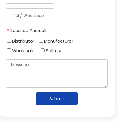
Describe Yourself
*
Distributor
Manufacturer
Wholesaler
Self use
Submit