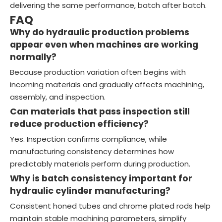
delivering the same performance, batch after batch.
FAQ
Why do hydraulic production problems
appear even when machines are working
normally?
Because production variation often begins with
incoming materials and gradually affects machining,
assembly, and inspection.
Can materials that pass inspection still
reduce production efficiency?
Yes. Inspection confirms compliance, while
manufacturing consistency determines how
predictably materials perform during production.
Why is batch consistency important for
hydraulic cylinder manufacturing?
Consistent honed tubes and chrome plated rods help
maintain stable machining parameters, simplify