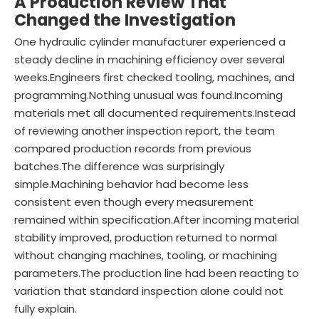
A Production Review That
Changed the Investigation
One hydraulic cylinder manufacturer experienced a
steady decline in machining efficiency over several
weeks.Engineers first checked tooling, machines, and
programming.Nothing unusual was found.Incoming
materials met all documented requirements.Instead
of reviewing another inspection report, the team
compared production records from previous
batches.The difference was surprisingly
simple.Machining behavior had become less
consistent even though every measurement
remained within specification.After incoming material
stability improved, production returned to normal
without changing machines, tooling, or machining
parameters.The production line had been reacting to
variation that standard inspection alone could not
fully explain.