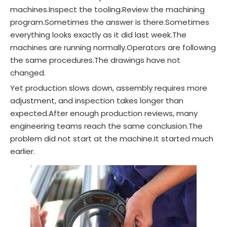
machines.Inspect the tooling.Review the machining
program.Sometimes the answer is there.Sometimes
everything looks exactly as it did last week.The
machines are running normally.Operators are following
the same procedures.The drawings have not
changed.
Yet production slows down, assembly requires more
adjustment, and inspection takes longer than
expected.After enough production reviews, many
engineering teams reach the same conclusion.The
problem did not start at the machine.It started much
earlier.