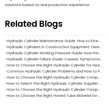
solutions based on real production experience.
Related Blogs
Hydraulic Cylinder Maintenance Guide: How to Extend Service Life and Reduce Downtime
Hydraulic Cylinders in Construction Equipment: Design Requirements and Common Challenges
Hydraulic Cylinder Working Pressure Guide: How Pressure Affects Performance and Reliability
Hydraulic Cylinder Failure Guide: Causes, Symptoms, and Prevention
How to Choose the Right Hydraulic Cylinder for Heavy Equipment Applications
Common Hydraulic Cylinder Problems and How to Prevent Them
How to Choose the Right Hydraulic Cylinder Components for Heavy Equipment Applications
How to Select the Right Hydraulic Cylinder Supplier for Long-Term Success
How to Choose the Right Hydraulic Cylinder Components for Your Equipment
How to Choose the Right Honed Tube Material for Hydraulic Cylinders