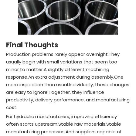
Final Thoughts
Production problems rarely appear overnight.They
usually begin with small variations that seem too
minor to matter.A slightly different machining
response.An extra adjustment during assembly.One
more inspection than usual.Individually, these changes
are easy to ignore.Together, they influence
productivity, delivery performance, and manufacturing
cost.
For hydraulic manufacturers, improving efficiency
often starts upstream.Stable raw materials.Stable
manufacturing processes.And suppliers capable of