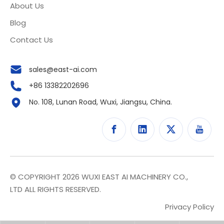
About Us
Blog
Contact Us
sales@east-ai.com
+86 13382202696
No. 108, Lunan Road, Wuxi, Jiangsu, China.
© COPYRIGHT
2026
WUXI EAST AI MACHINERY CO.,
LTD ALL RIGHTS RESERVED.
Privacy Policy