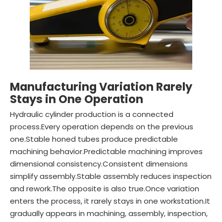
Manufacturing Variation Rarely
Stays in One Operation
Hydraulic cylinder production is a connected
process.Every operation depends on the previous
one.Stable honed tubes produce predictable
machining behavior.Predictable machining improves
dimensional consistency.Consistent dimensions
simplify assembly.Stable assembly reduces inspection
and rework.The opposite is also true.Once variation
enters the process, it rarely stays in one workstation.It
gradually appears in machining, assembly, inspection,