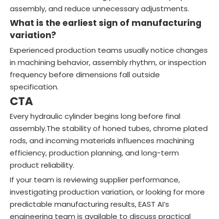
assembly, and reduce unnecessary adjustments.
What is the earliest sign of manufacturing
variation?
Experienced production teams usually notice changes
in machining behavior, assembly rhythm, or inspection
frequency before dimensions fall outside
specification.
CTA
Every hydraulic cylinder begins long before final
assembly.The stability of honed tubes, chrome plated
rods, and incoming materials influences machining
efficiency, production planning, and long-term
product reliability.
If your team is reviewing supplier performance,
investigating production variation, or looking for more
predictable manufacturing results, EAST AI’s
engineering team is available to discuss practical