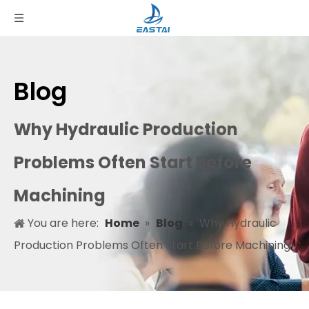
Blog
Why Hydraulic Production
Problems Often Start Before
Machining
You are here:
Home
»
Blog
»
Why Hydraulic
Production Problems Often Start Before Machining