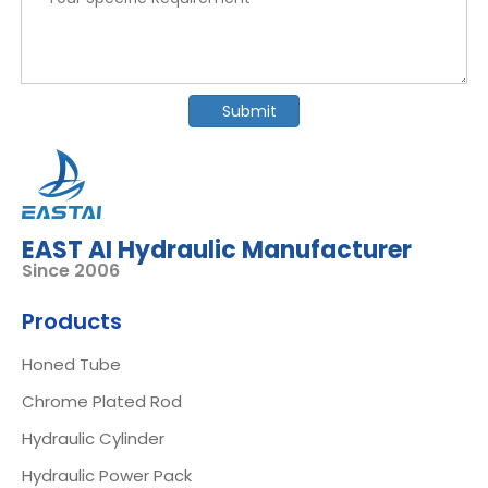
Submit
EAST AI Hydraulic Manufacturer
Since 2006
Products
Honed Tube
Chrome Plated Rod
Hydraulic Cylinder
Hydraulic Power Pack