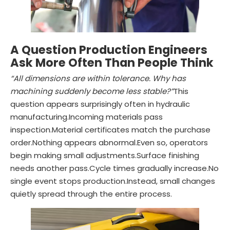
A Question Production Engineers
Ask More Often Than People Think
“All dimensions are within tolerance. Why has
machining suddenly become less stable?”
This
question appears surprisingly often in hydraulic
manufacturing.Incoming materials pass
inspection.Material certificates match the purchase
order.Nothing appears abnormal.Even so, operators
begin making small adjustments.Surface finishing
needs another pass.Cycle times gradually increase.No
single event stops production.Instead, small changes
quietly spread through the entire process.