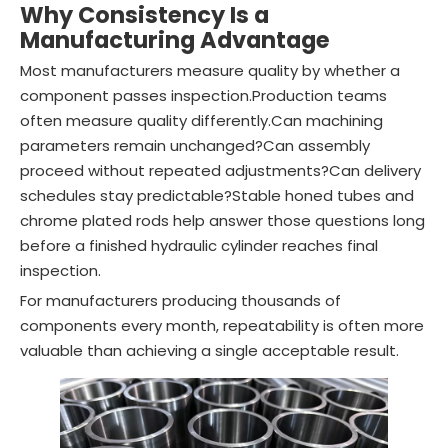
Why Consistency Is a
Manufacturing Advantage
Most manufacturers measure quality by whether a
component passes inspection.Production teams
often measure quality differently.Can machining
parameters remain unchanged?Can assembly
proceed without repeated adjustments?Can delivery
schedules stay predictable?Stable honed tubes and
chrome plated rods help answer those questions long
before a finished hydraulic cylinder reaches final
inspection.
For manufacturers producing thousands of
components every month, repeatability is often more
valuable than achieving a single acceptable result.