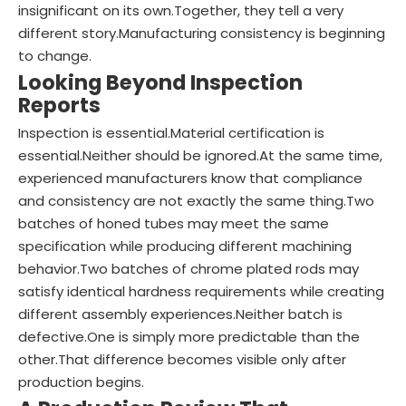
insignificant on its own.Together, they tell a very
different story.Manufacturing consistency is beginning
to change.
Looking Beyond Inspection
Reports
Inspection is essential.Material certification is
essential.Neither should be ignored.At the same time,
experienced manufacturers know that compliance
and consistency are not exactly the same thing.Two
batches of honed tubes may meet the same
specification while producing different machining
behavior.Two batches of chrome plated rods may
satisfy identical hardness requirements while creating
different assembly experiences.Neither batch is
defective.One is simply more predictable than the
other.That difference becomes visible only after
production begins.