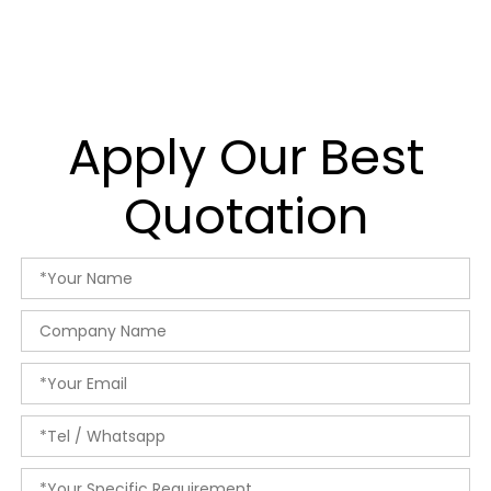
Apply Our Best
Quotation