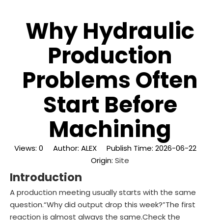
Why Hydraulic
Production
Problems Often
Start Before
Machining
Views:
0
Author: ALEX Publish Time: 2026-06-22
Origin:
Site
Introduction
A production meeting usually starts with the same
question.“Why did output drop this week?”The first
reaction is almost always the same.Check the