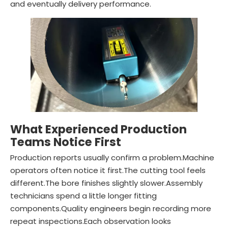
and eventually delivery performance.
What Experienced Production
Teams Notice First
Production reports usually confirm a problem.Machine
operators often notice it first.The cutting tool feels
different.The bore finishes slightly slower.Assembly
technicians spend a little longer fitting
components.Quality engineers begin recording more
repeat inspections.Each observation looks