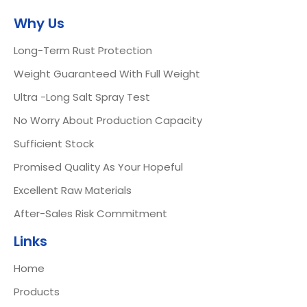
Why Us
Long-Term Rust Protection
Weight Guaranteed With Full Weight
Ultra -Long Salt Spray Test
No Worry About Production Capacity
Sufficient Stock
Promised Quality As Your Hopeful
Excellent Raw Materials
After-Sales Risk Commitment
Links
Home
Products